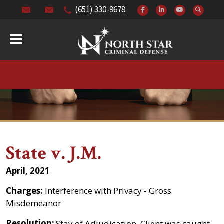
(651) 330-9678
State v. J.M.
April, 2021
Charges:
Interference with Privacy - Gross
Misdemeanor
Resolution:
Stay of Adjudication. Client was caught,