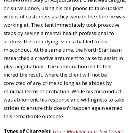
on surveillance, using his cell phone to take upskirt
videos of customers as they were in the store he was
working at. The client immediately took proactive
steps by seeing a mental health professional to
address the underlying issues that led to his
misconduct. At the same time, the North Star team
researched a creative argument to raise to assist in
plea negotiations. The combination led to this
incredible result, where the client will not be
convicted of any crime so long as he abides by
minimal terms of probation. While his misconduct
was abhorrent, his response and willingness to take
strides to ensure this doesn't happen again earned
this remarkable outcome.
Types of Charge(s):
Gross Misdemeanor
,
Sex Crimes