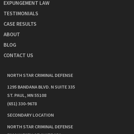
EXPUNGEMENT LAW
TESTIMONIALS
CASE RESULTS
ABOUT
BLOG
CONTACT US
NORTH STAR CRIMINAL DEFENSE
1295 BANDANA BLVD. N SUITE 335
ST. PAUL
,
MN
55108
(651) 330-9678
SECONDARY LOCATION
NORTH STAR CRIMINAL DEFENSE