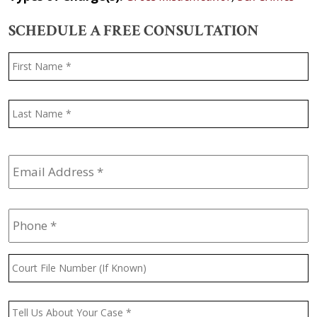
SCHEDULE A FREE CONSULTATION
Name
*
F
L
Email
Address
*
Phone
*
Court
File
Number
(If
Message
*