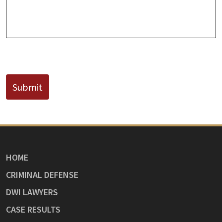
Known)
CAPTCHA
Submit
HOME
CRIMINAL DEFENSE
DWI LAWYERS
CASE RESULTS