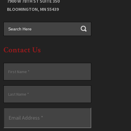
7900 W 78TH ST SUITE 350
BLOOMINGTON
,
MN
55439
Contact Us
Name
*
First
Last
Email
Address
*