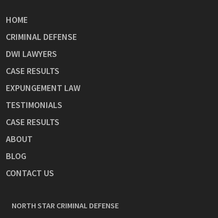
HOME
CRIMINAL DEFENSE
DWI LAWYERS
CASE RESULTS
EXPUNGEMENT LAW
TESTIMONIALS
CASE RESULTS
ABOUT
BLOG
CONTACT US
NORTH STAR CRIMINAL DEFENSE