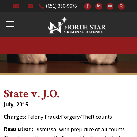
(651) 330-9678
State v. J.O.
July, 2015
Charges:
Felony Fraud/Forgery/Theft counts
Resolution:
Dismissal with prejudice of all counts.