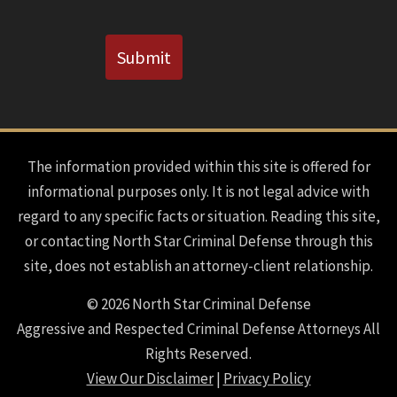
CAPTCHA
Submit
The information provided within this site is offered for
informational purposes only. It is not legal advice with
regard to any specific facts or situation. Reading this site,
or contacting North Star Criminal Defense through this
site, does not establish an attorney-client relationship.
© 2026 North Star Criminal Defense
Aggressive and Respected Criminal Defense Attorneys All
Rights Reserved.
View Our Disclaimer
|
Privacy Policy