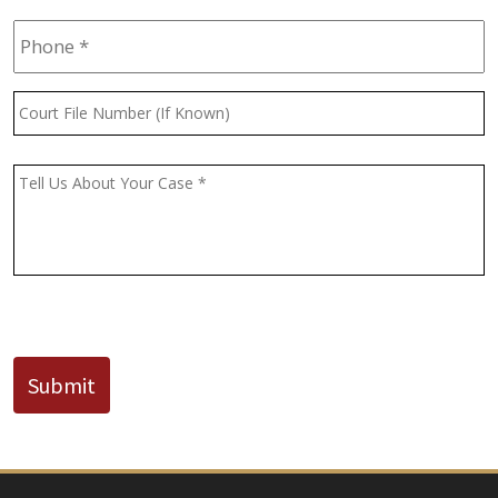
Phone
*
Court
File
Number
(If
Message
*
Known)
CAPTCHA
Submit