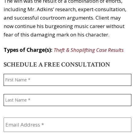
The win was the result of a combination of efforts,
including Mr. Adkins’ research, expert-consultation,
and successful courtroom arguments. Client may
now continue his burgeoning music career without
fear of this damaging mark on his character.
Types of Charge(s):
Theft & Shoplifting Case Results
SCHEDULE A FREE CONSULTATION
Name
*
F
L
Email
Address
*