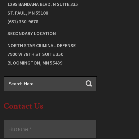
1295 BANDANA BLVD. N SUITE 335
ST. PAUL
,
MN
55108
(651) 330-9678
SECONDARY LOCATION
NORTH STAR CRIMINAL DEFENSE
7900 W 78TH ST SUITE 350
BLOOMINGTON
,
MN
55439
Contact Us
Name
*