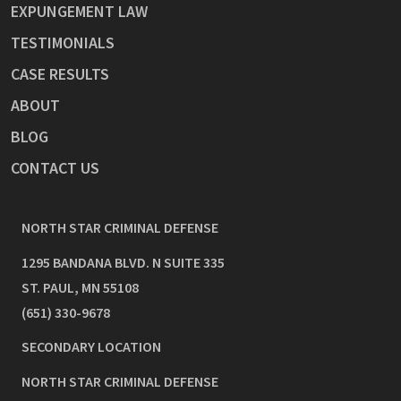
EXPUNGEMENT LAW
TESTIMONIALS
CASE RESULTS
ABOUT
BLOG
CONTACT US
NORTH STAR CRIMINAL DEFENSE
1295 BANDANA BLVD. N SUITE 335
ST. PAUL
,
MN
55108
(651) 330-9678
SECONDARY LOCATION
NORTH STAR CRIMINAL DEFENSE