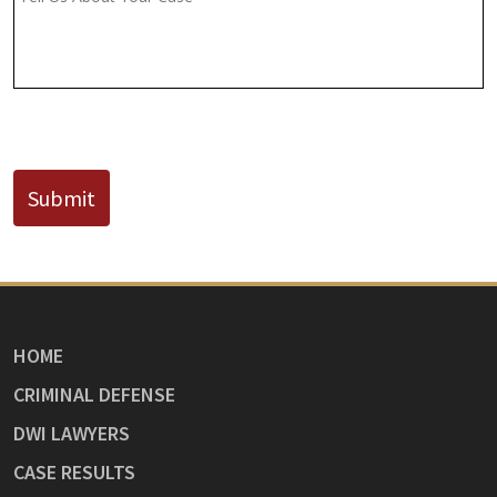
Known)
CAPTCHA
Submit
HOME
CRIMINAL DEFENSE
DWI LAWYERS
CASE RESULTS