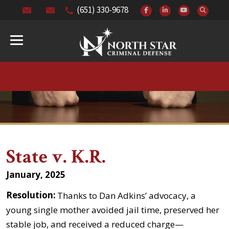
(651) 330-9678
State v. K.R.
January, 2025
Resolution:
Thanks to Dan Adkins’ advocacy, a
young single mother avoided jail time, preserved her
stable job, and received a reduced charge—