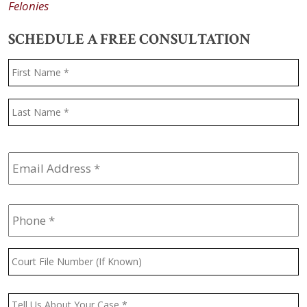
Felonies
SCHEDULE A FREE CONSULTATION
Name
*
F
L
Email
Address
*
Phone
*
Court
File
Number
(If
Message
*