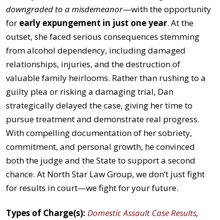
downgraded to a misdemeanor
—with the opportunity
for
early expungement in just one year
. At the
outset, she faced serious consequences stemming
from alcohol dependency, including damaged
relationships, injuries, and the destruction of
valuable family heirlooms. Rather than rushing to a
guilty plea or risking a damaging trial, Dan
strategically delayed the case, giving her time to
pursue treatment and demonstrate real progress.
With compelling documentation of her sobriety,
commitment, and personal growth, he convinced
both the judge and the State to support a second
chance. At North Star Law Group, we don’t just fight
for results in court—we fight for your future.
Types of Charge(s):
Domestic Assault Case Results
,