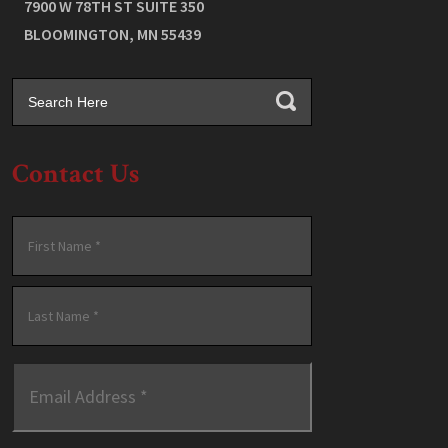
7900 W 78TH ST SUITE 350
BLOOMINGTON
,
MN
55439
Contact Us
Name
*
First
Last
Email
Address
*