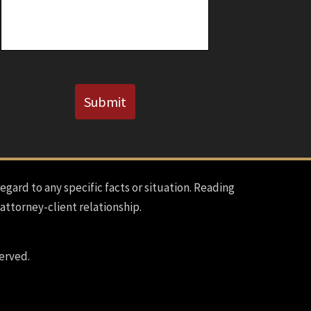
Known)
CAPTCHA
Submit
regard to any specific facts or situation. Reading
 attorney-client relationship.
erved.