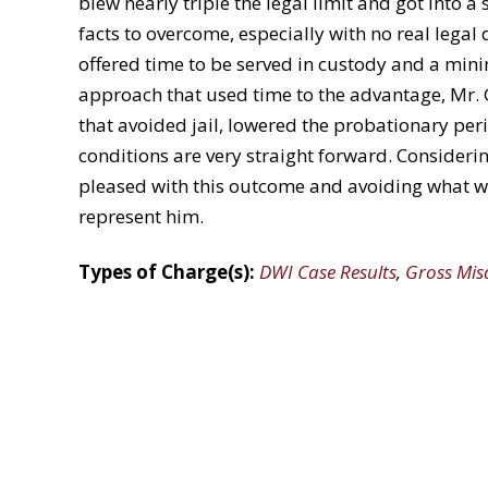
blew nearly triple the legal limit and got into a 
facts to overcome, especially with no real legal 
offered time to be served in custody and a min
approach that used time to the advantage, Mr. 
that avoided jail, lowered the probationary pe
conditions are very straight forward. Considerin
pleased with this outcome and avoiding what w
represent him.
Types of Charge(s):
DWI Case Results
,
Gross Mi