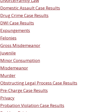
Divorce/Family Law
Domestic Assault Case Results
Drug Crime Case Results
DWI Case Results
Expungements
Felonies
Gross Misdemeanor
Juvenile
Minor Consumption
Misdemeanor
Murder
Obstructing Legal Process Case Results
Pre-Charge Case Results
Privacy
Probation Violation Case Results