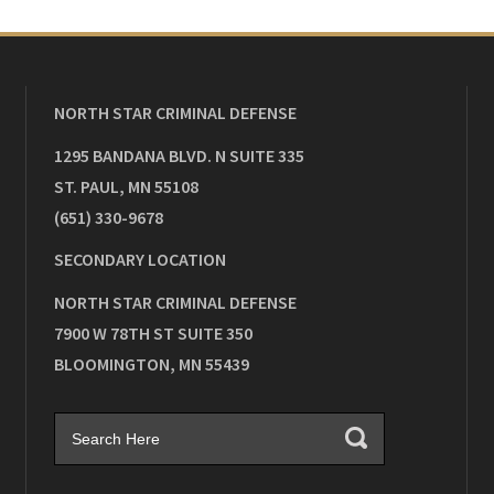
NORTH STAR CRIMINAL DEFENSE
1295 BANDANA BLVD. N SUITE 335
ST. PAUL
,
MN
55108
(651) 330-9678
SECONDARY LOCATION
NORTH STAR CRIMINAL DEFENSE
7900 W 78TH ST SUITE 350
BLOOMINGTON
,
MN
55439