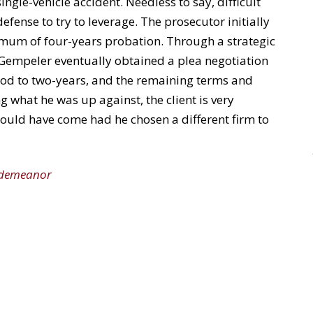
single-vehicle accident. Needless to say, difficult
defense to try to leverage. The prosecutor initially
imum of four-years probation. Through a strategic
Gempeler eventually obtained a plea negotiation
riod to two-years, and the remaining terms and
g what he was up against, the client is very
ould have come had he chosen a different firm to
sdemeanor