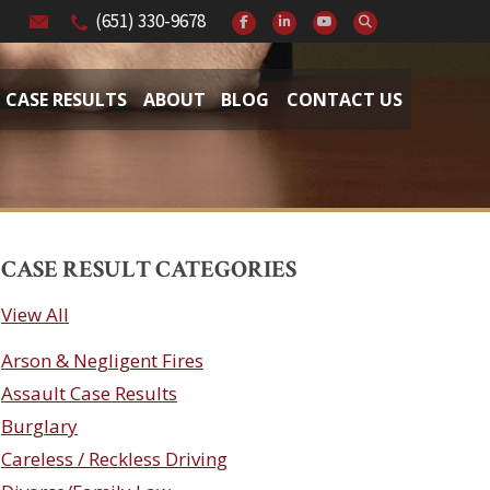
(651) 330-9678
CASE RESULTS
ABOUT
BLOG
CONTACT US
CASE RESULT CATEGORIES
View All
Arson & Negligent Fires
Assault Case Results
Burglary
Careless / Reckless Driving