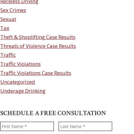
Reckless Driving
Sex Crimes
Sexual
Tax
Theft & Shoplifting Case Results
Threats of Violence Case Results
Traffic
Traffic Violations
Traffic Violations Case Results
Uncategorized
Underage Drinking
SCHEDULE A FREE CONSULTATION
Name
*
First
Last