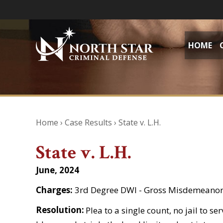
HOME
Home
›
Case Results
›
State v. L.H.
State v. L.H.
June, 2024
Charges:
3rd Degree DWI - Gross Misdemeano
Resolution:
Plea to a single count, no jail to s