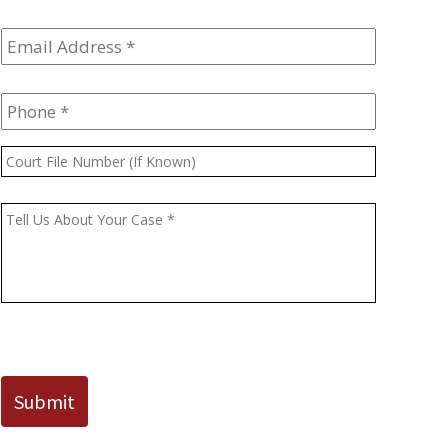
Email
Address
*
Phone
*
Court
File
Number
Message
*
(If
Known)
CAPTCHA
Submit