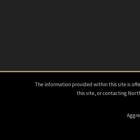
The information provided within this site is offe
this site, or contacting Nort
Aggre