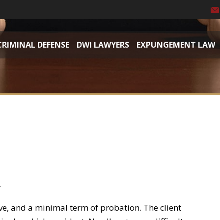
CRIMINAL DEFENSE
DWI LAWYERS
EXPUNGEMENT LAW
r
erve, and a minimal term of probation. The client