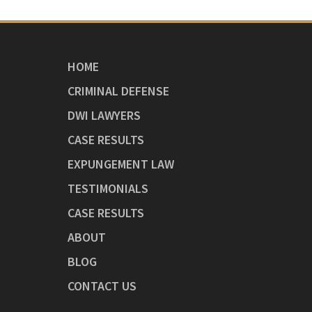
HOME
CRIMINAL DEFENSE
DWI LAWYERS
CASE RESULTS
EXPUNGEMENT LAW
TESTIMONIALS
CASE RESULTS
ABOUT
BLOG
CONTACT US