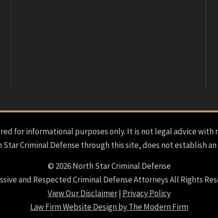
red for informational purposes only. It is not legal advice with 
h Star Criminal Defense through this site, does not establish an
© 2026 North Star Criminal Defense
ssive and Respected Criminal Defense Attorneys All Rights Res
View Our Disclaimer
|
Privacy Policy
Law Firm Website Design by The Modern Firm