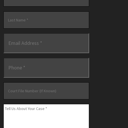
First
Last
Email
Address
*
Phone
*
Court
File
Number
(If
Message
*
Known)