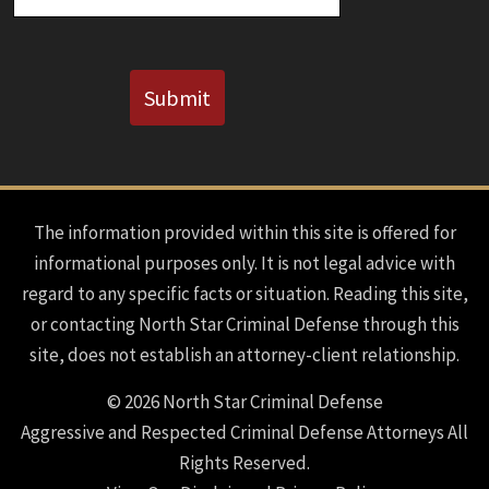
CAPTCHA
Submit
The information provided within this site is offered for
informational purposes only. It is not legal advice with
regard to any specific facts or situation. Reading this site,
or contacting North Star Criminal Defense through this
site, does not establish an attorney-client relationship.
© 2026 North Star Criminal Defense
Aggressive and Respected Criminal Defense Attorneys All
Rights Reserved.