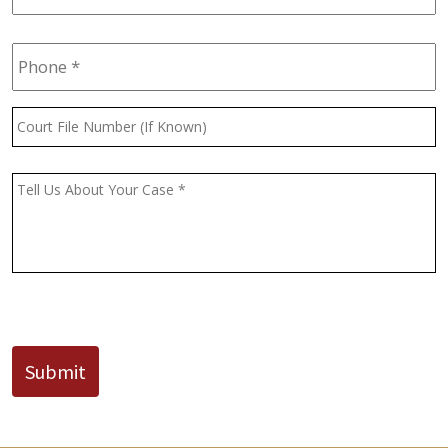
Phone
*
Court
File
Number
(If
Message
*
Known)
CAPTCHA
Submit