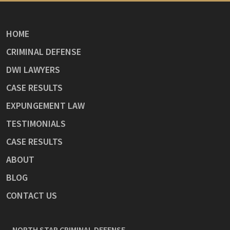
HOME
CRIMINAL DEFENSE
DWI LAWYERS
CASE RESULTS
EXPUNGEMENT LAW
TESTIMONIALS
CASE RESULTS
ABOUT
BLOG
CONTACT US
NORTH STAR CRIMINAL DEFENSE