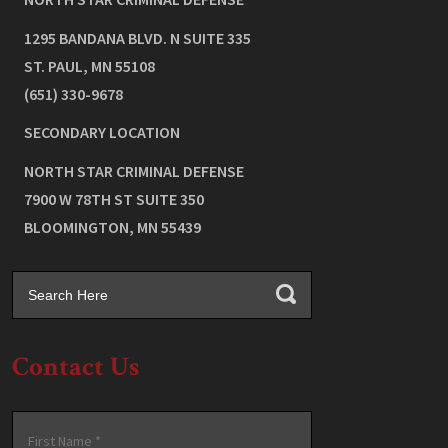
1295 BANDANA BLVD. N SUITE 335
ST. PAUL
,
MN
55108
(651) 330-9678
SECONDARY LOCATION
NORTH STAR CRIMINAL DEFENSE
7900 W 78TH ST SUITE 350
BLOOMINGTON
,
MN
55439
Contact Us
Name
*