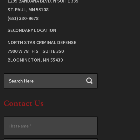
1295 BANDANA BLVD. N SUITE 335
ST. PAUL
,
MN
55108
(651) 330-9678
SECONDARY LOCATION
NORTH STAR CRIMINAL DEFENSE
7900 W 78TH ST SUITE 350
BLOOMINGTON
,
MN
55439
Contact Us
Name
*