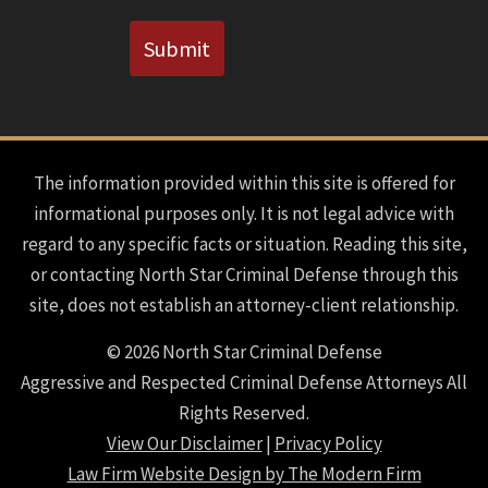
CAPTCHA
Submit
The information provided within this site is offered for
informational purposes only. It is not legal advice with
regard to any specific facts or situation. Reading this site,
or contacting North Star Criminal Defense through this
site, does not establish an attorney-client relationship.
© 2026 North Star Criminal Defense
Aggressive and Respected Criminal Defense Attorneys All
Rights Reserved.
View Our Disclaimer
|
Privacy Policy
Law Firm Website Design by The Modern Firm