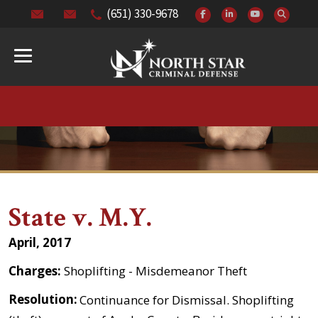
(651) 330-9678
State v. M.Y.
April, 2017
Charges:
Shoplifting - Misdemeanor Theft
Resolution:
Continuance for Dismissal. Shoplifting