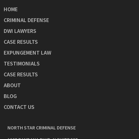
HOME
CRIMINAL DEFENSE
DWI LAWYERS
CASE RESULTS
EXPUNGEMENT LAW
TESTIMONIALS
CASE RESULTS
ABOUT
BLOG
CONTACT US
NORTH STAR CRIMINAL DEFENSE