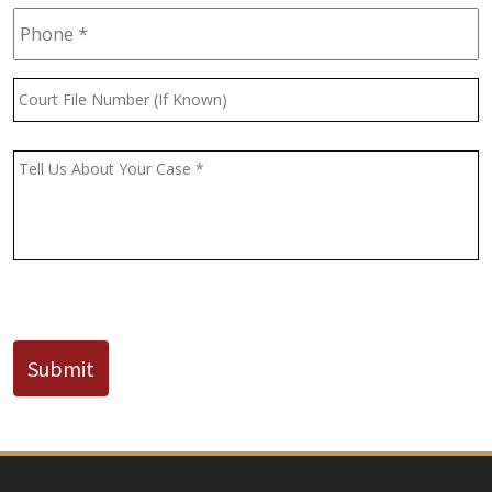
Phone
*
Court
File
Number
(If
Message
*
Known)
CAPTCHA
Submit