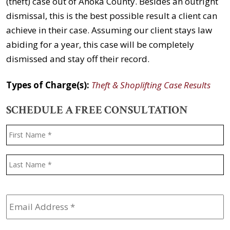
(theft) case out of Anoka County. Besides an outright
dismissal, this is the best possible result a client can
achieve in their case. Assuming our client stays law
abiding for a year, this case will be completely
dismissed and stay off their record.
Types of Charge(s):
Theft & Shoplifting Case Results
SCHEDULE A FREE CONSULTATION
Name
*
F
L
Email
Address
*