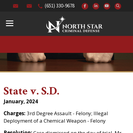
(651) 330-9678
State v. S.D.
January, 2024
Charges:
3rd Degree Assault - Felony; Illegal
Deployment of a Chemical Weapon - Felony
Resolution:
Case dismissed on the day of trial. Mr.