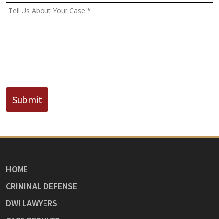
(If
Message
*
Known)
CAPTCHA
Submit
HOME
CRIMINAL DEFENSE
DWI LAWYERS