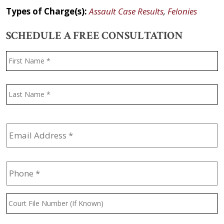
Types of Charge(s):
Assault Case Results
,
Felonies
SCHEDULE A FREE CONSULTATION
Name
*
F
L
Email
Address
*
Phone
*
Court
File
Number