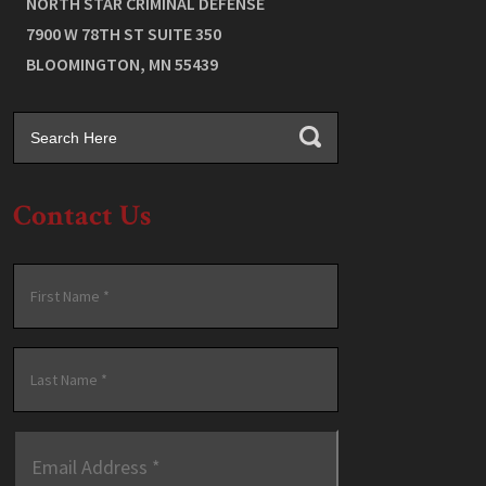
NORTH STAR CRIMINAL DEFENSE
7900 W 78TH ST SUITE 350
BLOOMINGTON
,
MN
55439
Contact Us
Name
*
First
Last
Email
Address
*