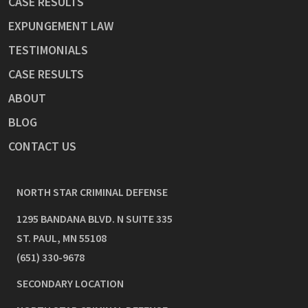
CASE RESULTS
EXPUNGEMENT LAW
TESTIMONIALS
CASE RESULTS
ABOUT
BLOG
CONTACT US
NORTH STAR CRIMINAL DEFENSE
1295 BANDANA BLVD. N SUITE 335
ST. PAUL
,
MN
55108
(651) 330-9678
SECONDARY LOCATION