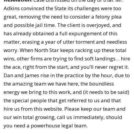
Adkins convinced the State its challenges were too
great, removing the need to consider a felony plea
and possible jail time. The client is overjoyed, and
has already obtained a full expungement of this
matter, erasing a year of utter torment and needless
worry. When North Star keeps racking up these total
wins, other firms are trying to find soft landings… hire
the ace, right from the start, and you’ll never regret it.
Dan and James rise in the practice by the hour, due to
the amazing team we have here, the boundless
energy we bring to this work, and (it needs to be said)
the special people that get referred to us and that
hire us from this website. Please keep our team and
our win total growing, call us immediately, should
you need a powerhouse legal team.