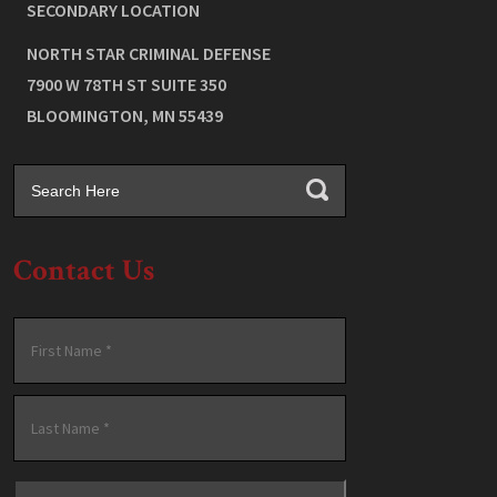
SECONDARY LOCATION
NORTH STAR CRIMINAL DEFENSE
7900 W 78TH ST SUITE 350
BLOOMINGTON
,
MN
55439
Contact Us
Name
*
First
Last
Email