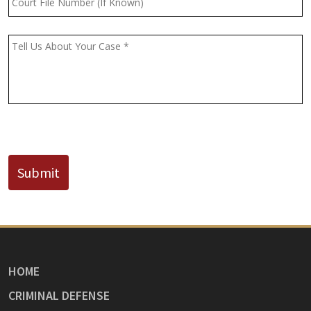
File
Number
(If
Message
*
Known)
CAPTCHA
Submit
HOME
CRIMINAL DEFENSE