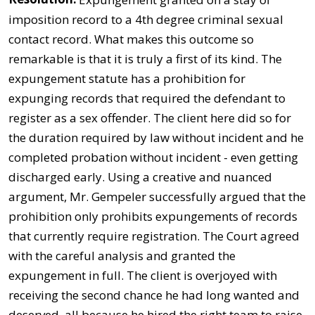
imposition record to a 4th degree criminal sexual
contact record. What makes this outcome so
remarkable is that it is truly a first of its kind. The
expungement statute has a prohibition for
expunging records that required the defendant to
register as a sex offender. The client here did so for
the duration required by law without incident and he
completed probation without incident - even getting
discharged early. Using a creative and nuanced
argument, Mr. Gempeler successfully argued that the
prohibition only prohibits expungements of records
that currently require registration. The Court agreed
with the careful analysis and granted the
expungement in full. The client is overjoyed with
receiving the second chance he had long wanted and
deserved, all because he hired the right team to raise