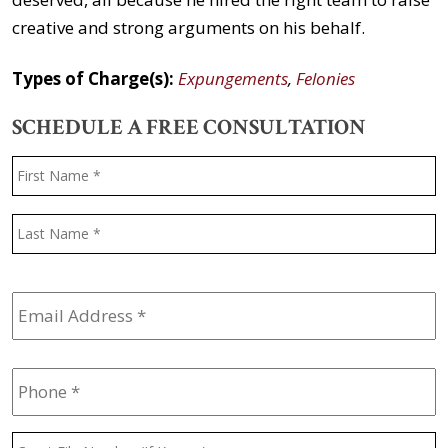
creative and strong arguments on his behalf.
Types of Charge(s):
Expungements
,
Felonies
SCHEDULE A FREE CONSULTATION
Name
*
F
L
Email
Address
*
Phone
*
Court