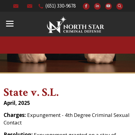
(651) 330-9678
State v. S.L.
April, 2025
Charges:
Expungement - 4th Degree Criminal Sexual
Contact
Resolution:
Expungement granted on a stay of