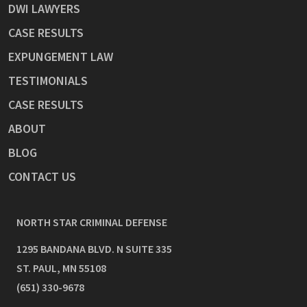
DWI LAWYERS
CASE RESULTS
EXPUNGEMENT LAW
TESTIMONIALS
CASE RESULTS
ABOUT
BLOG
CONTACT US
NORTH STAR CRIMINAL DEFENSE
1295 BANDANA BLVD. N SUITE 335
ST. PAUL
,
MN
55108
(651) 330-9678