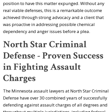
position to have this matter expunged. Without any
real viable defenses, this is a remarkable outcome
achieved through strong advocacy and a client that
was proactive in addressing possible chemical
dependency and anger issues before a plea.
North Star Criminal
Defense - Proven Success
in Fighting Assault
Charges
The Minnesota assault lawyers at North Star Criminal
Defense have over 30 combined years of successfully
defending against assault charges of all degrees and
throughout multiple jurisdictions, including federal