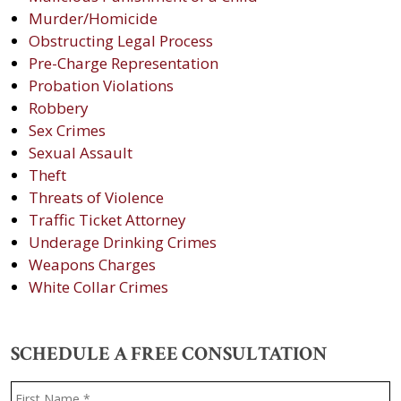
Murder/Homicide
Obstructing Legal Process
Pre-Charge Representation
Probation Violations
Robbery
Sex Crimes
Sexual Assault
Theft
Threats of Violence
Traffic Ticket Attorney
Underage Drinking Crimes
Weapons Charges
White Collar Crimes
SCHEDULE A FREE CONSULTATION
Name
*
F