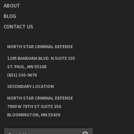
ABOUT
BLOG
CONTACT US
NORTH STAR CRIMINAL DEFENSE
1295 BANDANA BLVD. N SUITE 335
ST. PAUL
,
MN
55108
(651) 330-9678
SECONDARY LOCATION
NORTH STAR CRIMINAL DEFENSE
7900 W 78TH ST SUITE 350
BLOOMINGTON
,
MN
55439