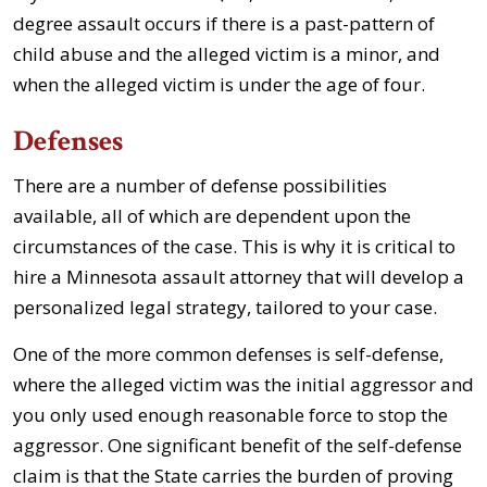
degree assault occurs if there is a past-pattern of
child abuse and the alleged victim is a minor, and
when the alleged victim is under the age of four.
Defenses
There are a number of defense possibilities
available, all of which are dependent upon the
circumstances of the case. This is why it is critical to
hire a Minnesota assault attorney that will develop a
personalized legal strategy, tailored to your case.
One of the more common defenses is self-defense,
where the alleged victim was the initial aggressor and
you only used enough reasonable force to stop the
aggressor. One significant benefit of the self-defense
claim is that the State carries the burden of proving