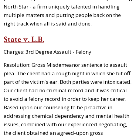
North Star - a firm uniquely talented in handling
multiple matters and putting people back on the
right track when all is said and done.
State v. L.B.
Charges:
3rd Degree Assault - Felony
Resolution:
Gross Misdemeanor sentence to assault
plea. The client had a rough night in which she bit off
part of the victim's ear. Both parties were intoxicated.
Our client had no criminal record and it was critical
to avoid a felony record in order to keep her career.
Based upon our counseling to be proactive in
addressing chemical dependency and mental health
issues, combined with our experienced negotiating,
the client obtained an agreed-upon gross