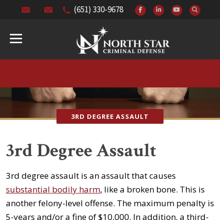
(651) 330-9678
3RD DEGREE ASSAULT
3rd Degree Assault
3rd degree assault is an assault that causes
substantial bodily harm
, like a broken bone. This is
another felony-level offense. The maximum penalty is
5-years and/or a fine of $10,000. In addition, a third-