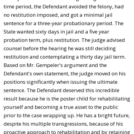
time period, the Defendant avoided the felony, had
no restitution imposed, and got a minimal jail
sentence for a three-year probationary period. The
State wanted sixty days in jail and a five year
probation term, plus restitution. The judge advised
counsel before the hearing he was still deciding
restitution and contemplating a thirty day jail term.
Based on Mr. Gempeler's argument and the
Defendant's own statement, the judge moved on his
positions significantly when issuing the ultimate
sentence. The Defendant deserved this incredible
result because he is the poster child for rehabilitating
yourself and becoming a true asset to the public
prior to the case wrapping up. He has a bright future,
despite his multiple transgressions, because of his
proactive approach to rehabilitation and by retaining