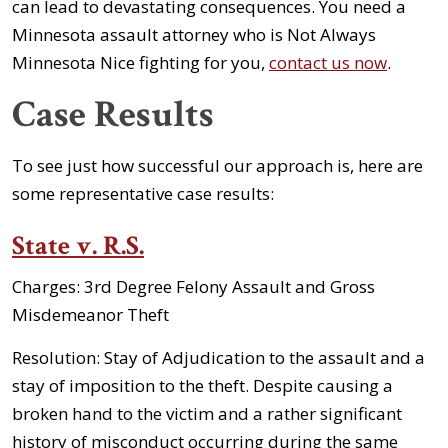
can lead to devastating consequences. You need a
Minnesota assault attorney who is Not Always
Minnesota Nice fighting for you,
contact us now
.
Case Results
To see just how successful our approach is, here are
some representative case results:
State v. R.S.
Charges:
3rd Degree Felony Assault and Gross
Misdemeanor Theft
Resolution:
Stay of Adjudication to the assault and a
stay of imposition to the theft. Despite causing a
broken hand to the victim and a rather significant
history of misconduct occurring during the same