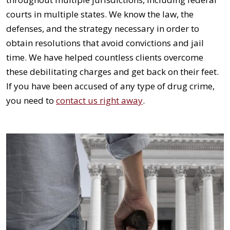
courts in multiple states. We know the law, the
defenses, and the strategy necessary in order to
obtain resolutions that avoid convictions and jail
time. We have helped countless clients overcome
these debilitating charges and get back on their feet.
If you have been accused of any type of drug crime,
you need to
contact us right away
.