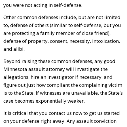
you were not acting in self-defense.
Other common defenses include, but are not limited
to, defense of others (similar to self-defense, but you
are protecting a family member of close friend),
defense of property, consent, necessity, intoxication,
and alibi.
Beyond raising these common defenses, any good
Minnesota assault attorney will investigate the
allegations, hire an investigator if necessary, and
figure out just how compliant the complaining victim
is to the State. If witnesses are unavailable, the State’s
case becomes exponentially weaker.
It is critical that you contact us now to get us started
on your defense right away. Any assault conviction