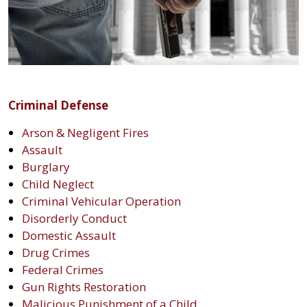
Criminal Defense
Arson & Negligent Fires
Assault
Burglary
Child Neglect
Criminal Vehicular Operation
Disorderly Conduct
Domestic Assault
Drug Crimes
Federal Crimes
Gun Rights Restoration
Malicious Punishment of a Child