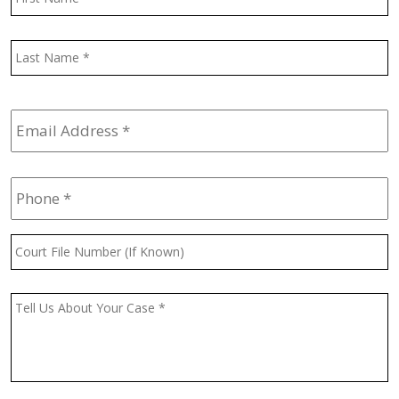
L
Email
Address
*
Phone
*
Court
File
Number
(If
Message
*
Known)