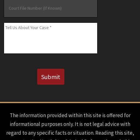
Court
File
Number
(If
Message
*
Known)
CAPTCHA
Submit
The information provided within this site is offered for
informational purposes only. It is not legal advice with
regard to any specific facts or situation. Reading this site,