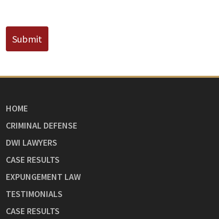
CAPTCHA
Submit
HOME
CRIMINAL DEFENSE
DWI LAWYERS
CASE RESULTS
EXPUNGEMENT LAW
TESTIMONIALS
CASE RESULTS