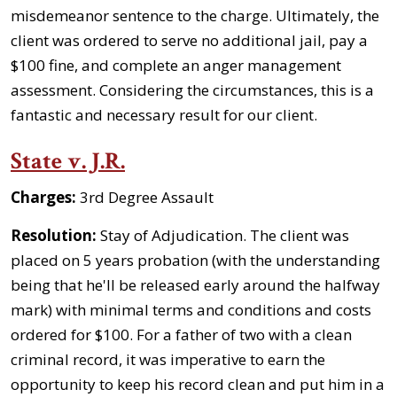
misdemeanor sentence to the charge. Ultimately, the
client was ordered to serve no additional jail, pay a
$100 fine, and complete an anger management
assessment. Considering the circumstances, this is a
fantastic and necessary result for our client.
State v. J.R.
Charges:
3rd Degree Assault
Resolution:
Stay of Adjudication. The client was
placed on 5 years probation (with the understanding
being that he'll be released early around the halfway
mark) with minimal terms and conditions and costs
ordered for $100. For a father of two with a clean
criminal record, it was imperative to earn the
opportunity to keep his record clean and put him in a