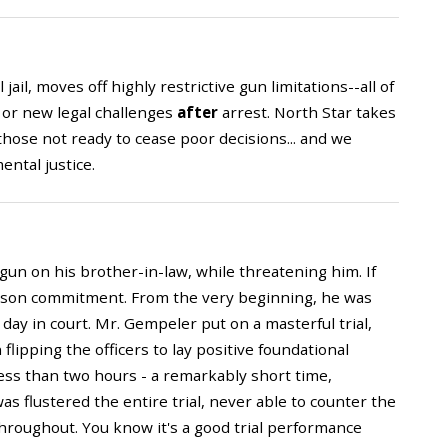
ail, moves off highly restrictive gun limitations--all of
 or new legal challenges
after
arrest. North Star takes
hose not ready to cease poor decisions... and we
ental justice.
a gun on his brother-in-law, while threatening him. If
rison commitment. From the very beginning, he was
ay in court. Mr. Gempeler put on a masterful trial,
lipping the officers to lay positive foundational
less than two hours - a remarkably short time,
s flustered the entire trial, never able to counter the
roughout. You know it's a good trial performance