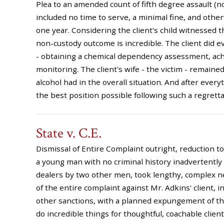
Plea to an amended count of fifth degree assault (
included no time to serve, a minimal fine, and othe
one year. Considering the client's child witnessed t
non-custody outcome is incredible. The client did e
- obtaining a chemical dependency assessment, achi
monitoring. The client's wife - the victim - remaine
alcohol had in the overall situation. And after everyt
the best position possible following such a regrett
State v. C.E.
Dismissal of Entire Complaint outright, reduction 
a young man with no criminal history inadvertentl
dealers by two other men, took lengthy, complex ne
of the entire complaint against Mr. Adkins' client, 
other sanctions, with a planned expungement of the
do incredible things for thoughtful, coachable clients