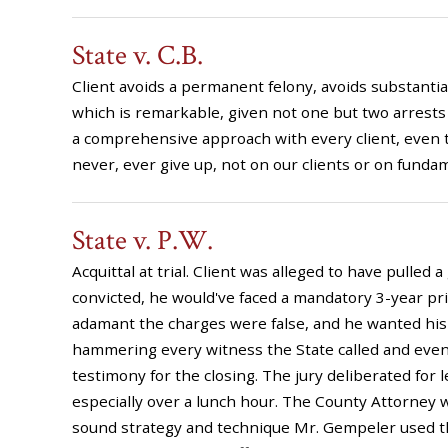
State v. C.B.
Client avoids a permanent felony, avoids substantial j
which is remarkable, given not one but two arrests
a comprehensive approach with every client, even t
never, ever give up, not on our clients or on fundam
State v. P.W.
Acquittal at trial. Client was alleged to have pulled 
convicted, he would've faced a mandatory 3-year p
adamant the charges were false, and he wanted his d
hammering every witness the State called and even f
testimony for the closing. The jury deliberated for 
especially over a lunch hour. The County Attorney wa
sound strategy and technique Mr. Gempeler used th