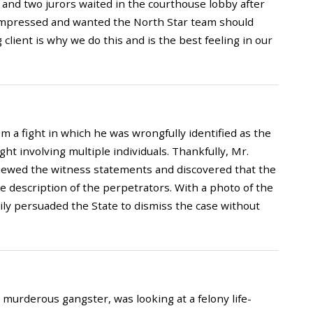
 and two jurors waited in the courthouse lobby after
o impressed and wanted the North Star team should
 client is why we do this and is the best feeling in our
 a fight in which he was wrongfully identified as the
ht involving multiple individuals. Thankfully, Mr.
viewed the witness statements and discovered that the
e description of the perpetrators. With a photo of the
ily persuaded the State to dismiss the case without
 murderous gangster, was looking at a felony life-