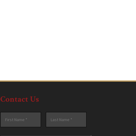
Contact Us
Name
*
First
Last