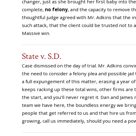
changer, just as she brought her first baby into th
complete,
no felony
, and the capacity to remove the
thoughtful judge agreed with Mr. Adkins that the i
such attack, that the client could be trusted not to 
Massive win.
State v. S.D.
Case dismissed on the day of trial. Mr. Adkins conv
the need to consider a felony plea and possible jail
a full expungement of this matter, erasing a year 
keeps racking up these total wins, other firms are t
the start, and you’ll never regret it. Dan and James
team we have here, the boundless energy we bring to
people that get referred to us and that hire us fro
growing, call us immediately, should you need a po