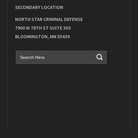
SECONDARY LOCATION
NORTH STAR CRIMINAL DEFENSE
7900 W 78TH ST SUITE 350
BLOOMINGTON
,
MN
55439