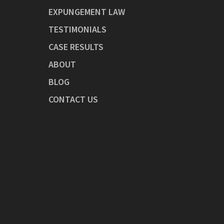
EXPUNGEMENT LAW
TESTIMONIALS
CASE RESULTS
ABOUT
BLOG
CONTACT US