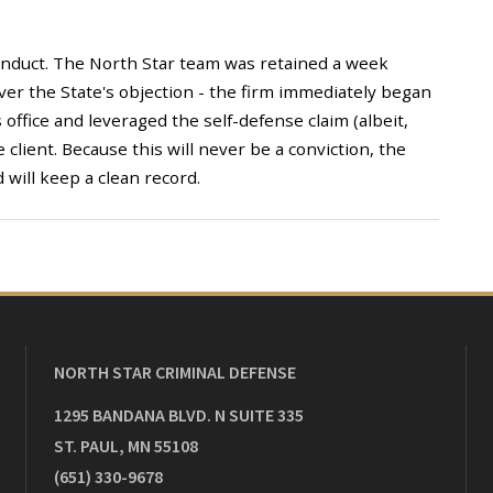
onduct. The North Star team was retained a week
 over the State's objection - the firm immediately began
s office and leveraged the self-defense claim (albeit,
 client. Because this will never be a conviction, the
 will keep a clean record.
NORTH STAR CRIMINAL DEFENSE
1295 BANDANA BLVD. N SUITE 335
ST. PAUL
,
MN
55108
(651) 330-9678