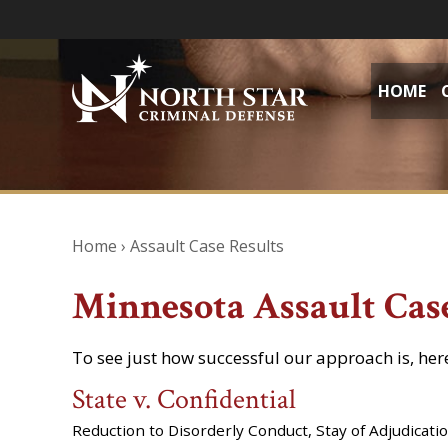
HOME
Home
›
Assault Case Results
Minnesota Assault Cas
To see just how successful our approach is, her
State v. Confidential
Reduction to Disorderly Conduct, Stay of Adjudicati