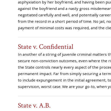
asphyxiation by her boyfriend, and having been pun
against the boyfriend and a nasty gross misdemean
negotiated carefully and well, and potentially care
from the record in a short period of time. No jail,
payment of minimal costs was required, and the cli
State v. Confidential
In another of a string of juvenile criminal matter
secure non-conviction outcomes, even where the rig
the State controls nearly every aspect of the proce
permanent impact. Far from simply securing a term 
to include expungement in the initial agreement, to
supervision, worst case. We are your go-to, when yo
State v. A.B.