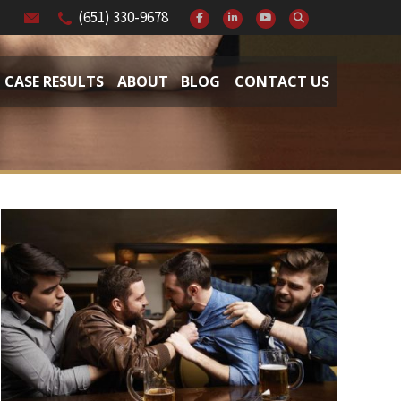
(651) 330-9678
CASE RESULTS
ABOUT
BLOG
CONTACT US