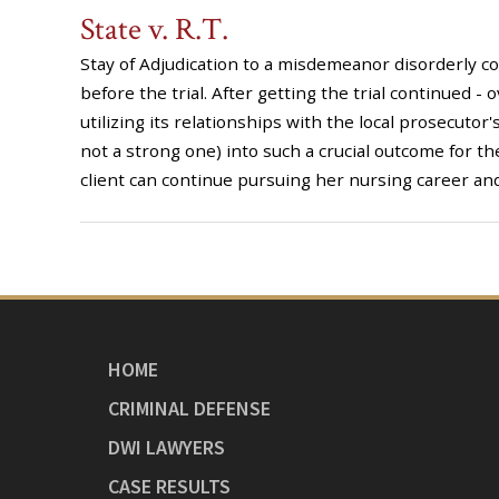
State v. R.T.
Stay of Adjudication to a misdemeanor disorderly c
before the trial. After getting the trial continued -
utilizing its relationships with the local prosecutor'
not a strong one) into such a crucial outcome for the
client can continue pursuing her nursing career and
HOME
CRIMINAL DEFENSE
DWI LAWYERS
CASE RESULTS