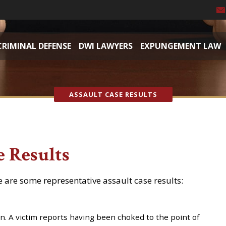
CRIMINAL DEFENSE
DWI LAWYERS
EXPUNGEMENT LAW
ASSAULT CASE RESULTS
e Results
e are some representative assault case results:
on. A victim reports having been choked to the point of