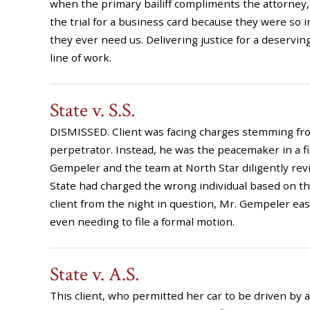
when the primary bailiff compliments the attorney,
the trial for a business card because they were s
they ever need us. Delivering justice for a deserving
line of work.
State v. S.S.
DISMISSED. Client was facing charges stemming from
perpetrator. Instead, he was the peacemaker in a fig
Gempeler and the team at North Star diligently re
State had charged the wrong individual based on th
client from the night in question, Mr. Gempeler eas
even needing to file a formal motion.
State v. A.S.
This client, who permitted her car to be driven by a