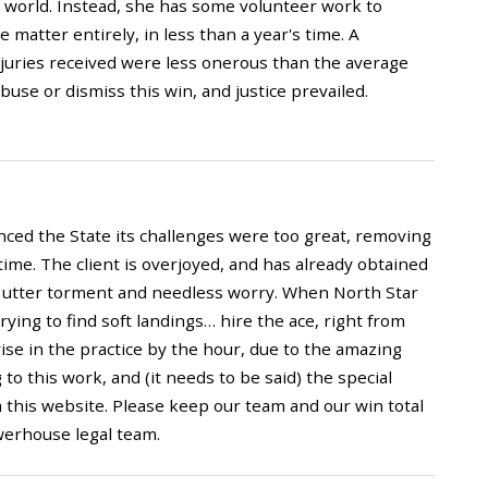
e world. Instead, she has some volunteer work to
 matter entirely, in less than a year's time. A
njuries received were less onerous than the average
abuse or dismiss this win, and justice prevailed.
inced the State its challenges were too great, removing
 time. The client is overjoyed, and has already obtained
of utter torment and needless worry. When North Star
rying to find soft landings… hire the ace, right from
 rise in the practice by the hour, due to the amazing
 this work, and (it needs to be said) the special
m this website. Please keep our team and our win total
werhouse legal team.