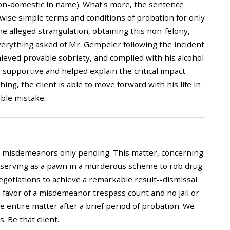
non-domestic in name). What's more, the sentence
rwise simple terms and conditions of probation for only
he alleged strangulation, obtaining this non-felony,
verything asked of Mr. Gempeler following the incident
eved provable sobriety, and complied with his alcohol
d supportive and helped explain the critical impact
hing, the client is able to move forward with his life in
able mistake.
to misdemeanors only pending. This matter, concerning
y serving as a pawn in a murderous scheme to rob drug
gotiations to achieve a remarkable result--dismissal
in favor of a misdemeanor trespass count and no jail or
 entire matter after a brief period of probation. We
. Be that client.