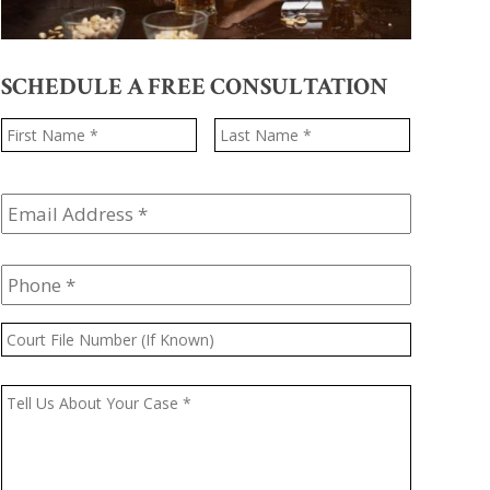
SCHEDULE A FREE CONSULTATION
Name
*
First
Last
Email
Address
*
Phone
*
Court
File
Number
Message
*
(If
Known)