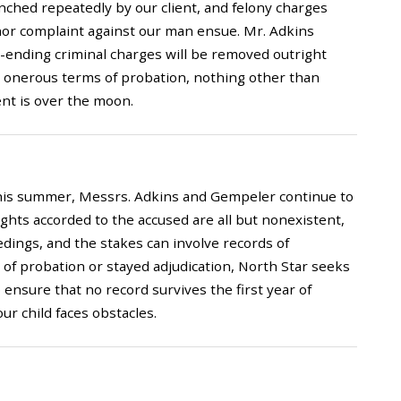
ched repeatedly by our client, and felony charges
or complaint against our man ensue. Mr. Adkins
er-ending criminal charges will be removed outright
 no onerous terms of probation, nothing other than
ent is over the moon.
s this summer, Messrs. Adkins and Gempeler continue to
hts accorded to the accused are all but nonexistent,
edings, and the stakes can involve records of
of probation or stayed adjudication, North Star seeks
 ensure that no record survives the first year of
ur child faces obstacles.