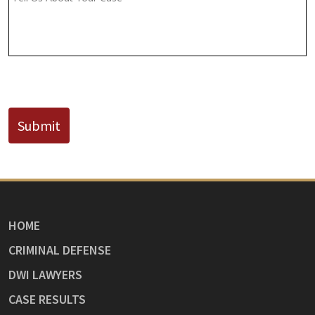
Known)
CAPTCHA
Submit
HOME
CRIMINAL DEFENSE
DWI LAWYERS
CASE RESULTS