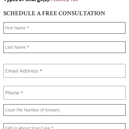
SCHEDULE A FREE CONSULTATION
Name
*
F
L
Email
Address
*
Phone
*
Court
File
Number
(If
Message
*