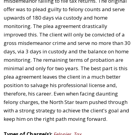
misdemeanor failing to file tax returns. The original
offer was to plead guilty to felony counts and serve
upwards of 180 days via custody and home
monitoring. The plea agreement drastically
improved this. The client will only be convicted of a
gross misdemeanor crime and serve no more than 30
days, via 3 days in custody and the balance on home
monitoring. The remaining terms of probation are
minimal and only for two years. The best part is this
plea agreement leaves the client in a much better
position to salvage his professional license and,
therefore, his career. Even when facing daunting
felony charges, the North Star team pushed through
with a strong strategy to achieve the client's goal and
keep him on the right path moving forward.
Types of Charge(s):
Felonies
,
Tax