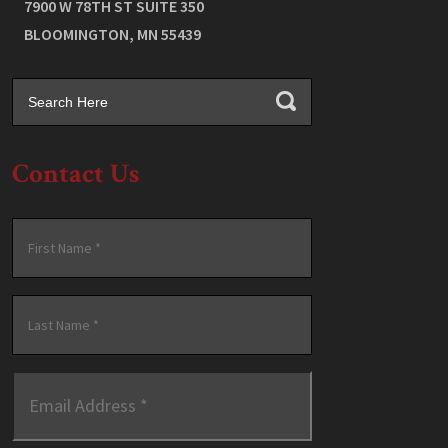
7900 W 78TH ST SUITE 350
BLOOMINGTON
,
MN
55439
Contact Us
Name
*
First
Last
Email
Address
*