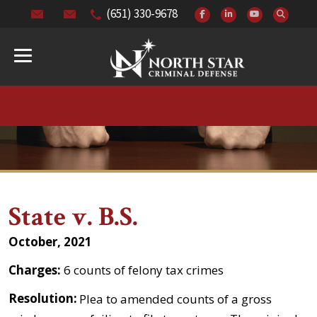
(651) 330-9678
State v. B.S.
October, 2021
Charges:
6 counts of felony tax crimes
Resolution:
Plea to amended counts of a gross