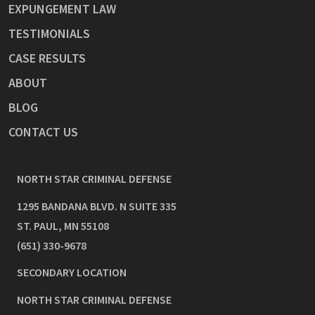
EXPUNGEMENT LAW
TESTIMONIALS
CASE RESULTS
ABOUT
BLOG
CONTACT US
NORTH STAR CRIMINAL DEFENSE
1295 BANDANA BLVD. N SUITE 335
ST. PAUL
,
MN
55108
(651) 330-9678
SECONDARY LOCATION
NORTH STAR CRIMINAL DEFENSE