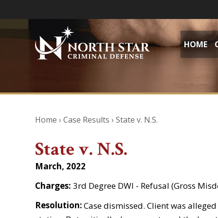
HOME
Home
›
Case Results
›
State v. N.S.
State v. N.S.
March, 2022
Charges:
3rd Degree DWI - Refusal (Gross Mis
Resolution:
Case dismissed. Client was alleged t