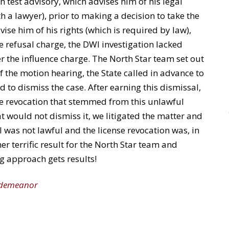
th test advisory, which advises him of his legal
th a lawyer), prior to making a decision to take the
dvise him of his rights (which is required by law),
e refusal charge, the DWI investigation lacked
er the influence charge. The North Star team set out
 of the motion hearing, the State called in advance to
ad to dismiss the case. After earning this dismissal,
nse revocation that stemmed from this unlawful
t would not dismiss it, we litigated the matter and
l was not lawful and the license revocation was, in
er terrific result for the North Star team and
ng approach gets results!
sdemeanor