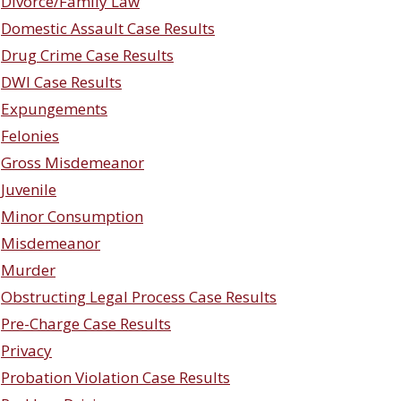
Divorce/Family Law
Domestic Assault Case Results
Drug Crime Case Results
DWI Case Results
Expungements
Felonies
Gross Misdemeanor
Juvenile
Minor Consumption
Misdemeanor
Murder
Obstructing Legal Process Case Results
Pre-Charge Case Results
Privacy
Probation Violation Case Results