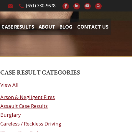
(651) 330-9678
CASE RESULTS
ABOUT
BLOG
CONTACT US
CASE RESULT CATEGORIES
View All
Arson & Negligent Fires
Assault Case Results
Burglary
Careless / Reckless Driving