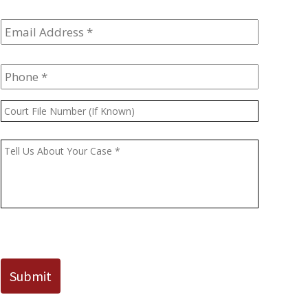
Email
Address
*
Phone
*
Court
File
Number
Message
*
(If
Known)
CAPTCHA
Submit