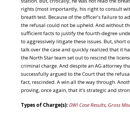
station. But, critically, he was not read the brea
rights (most importantly, his right to consult wi
breath test. Because of the officer's failure to a
the refusal could not be upheld. And without th
sufficient facts to justify the fourth-degree und
to aggressively litigate these issues. But, short
talk over the case and quickly realized that it h
the North Star team set out to rescind the lice
criminal charge. And despite an AG attorney tha
successfully argued to the Court that the refusa
fact, rescinded. A win all the way through. Anoth
proving, once again, that it's strategic and stro
Types of Charge(s):
DWI Case Results
,
Gross Mi