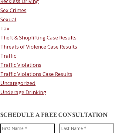
Reckless Driving
Sex Crimes
Sexual
Tax
Theft & Shoplifting Case Results
Threats of Violence Case Results
Traffic
Traffic Violations
Traffic Violations Case Results
Uncategorized
Underage Drinking
SCHEDULE A FREE CONSULTATION
Name
*
First
Last