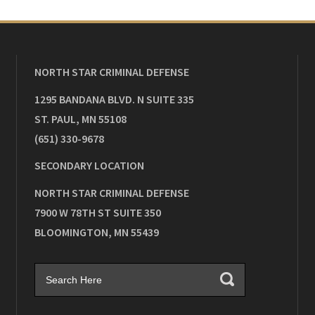
NORTH STAR CRIMINAL DEFENSE
1295 BANDANA BLVD. N SUITE 335
ST. PAUL
,
MN
55108
(651) 330-9678
SECONDARY LOCATION
NORTH STAR CRIMINAL DEFENSE
7900 W 78TH ST SUITE 350
BLOOMINGTON
,
MN
55439