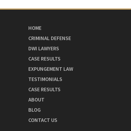
HOME
CRIMINAL DEFENSE
DWI LAWYERS
CASE RESULTS
EXPUNGEMENT LAW
TESTIMONIALS
CASE RESULTS
ABOUT
BLOG
CONTACT US