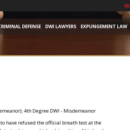
CRIMINAL DEFENSE
DWI LAWYERS
EXPUNGEMENT LAW
demeanor); 4th Degree DWI - Misdemeanor
o have refused the official breath test at the