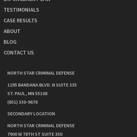
TESTIMONIALS
CASE RESULTS
ABOUT
BLOG
CONTACT US
NORTH STAR CRIMINAL DEFENSE
1295 BANDANA BLVD. N SUITE 335
ST. PAUL
,
MN
55108
(651) 330-9678
SECONDARY LOCATION
NORTH STAR CRIMINAL DEFENSE
7900 W 78TH ST SUITE 350