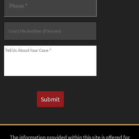
Court
File
Number
(If
Message
*
Known)
CAPTCHA
Submit
The information provided within this site is offered for