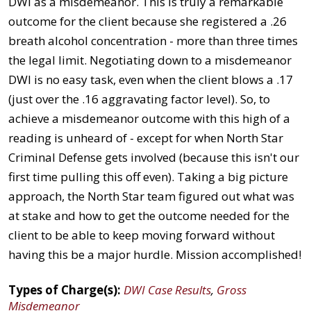
DWI as a misdemeanor. This is truly a remarkable
outcome for the client because she registered a .26
breath alcohol concentration - more than three times
the legal limit. Negotiating down to a misdemeanor
DWI is no easy task, even when the client blows a .17
(just over the .16 aggravating factor level). So, to
achieve a misdemeanor outcome with this high of a
reading is unheard of - except for when North Star
Criminal Defense gets involved (because this isn't our
first time pulling this off even). Taking a big picture
approach, the North Star team figured out what was
at stake and how to get the outcome needed for the
client to be able to keep moving forward without
having this be a major hurdle. Mission accomplished!
Types of Charge(s):
DWI Case Results
,
Gross
Misdemeanor