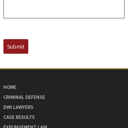
CAPTCHA
Submit
HOME
CRIMINAL DEFENSE
DWI LAWYERS
CASE RESULTS
EXPUNGEMENT LAW