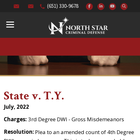
(651) 330-9678
State v. T.Y.
July, 2022
Charges:
3rd Degree DWI - Gross Misdemeanors
Resolution:
Plea to an amended count of 4th Degree