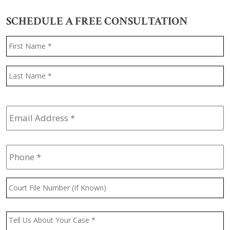
SCHEDULE A FREE CONSULTATION
Name
*
F
L
Email
Address
*
Phone
*
Court
File
Number
(If
Message
*
Known)