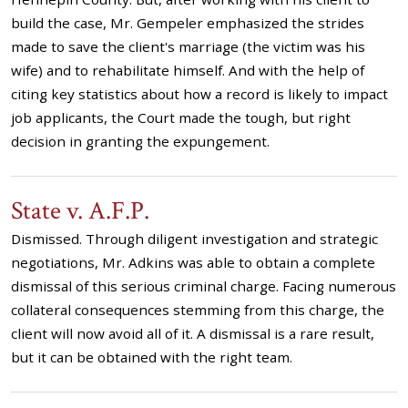
build the case, Mr. Gempeler emphasized the strides
made to save the client's marriage (the victim was his
wife) and to rehabilitate himself. And with the help of
citing key statistics about how a record is likely to impact
job applicants, the Court made the tough, but right
decision in granting the expungement.
State v. A.F.P.
Dismissed. Through diligent investigation and strategic
negotiations, Mr. Adkins was able to obtain a complete
dismissal of this serious criminal charge. Facing numerous
collateral consequences stemming from this charge, the
client will now avoid all of it. A dismissal is a rare result,
but it can be obtained with the right team.