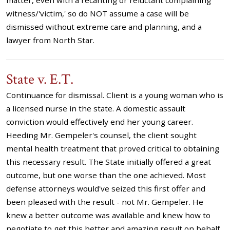
matter, even with a recanting or reluctant complaining
witness/'victim,' so do NOT assume a case will be
dismissed without extreme care and planning, and a
lawyer from North Star.
State v. E.T.
Continuance for dismissal. Client is a young woman who is
a licensed nurse in the state. A domestic assault
conviction would effectively end her young career.
Heeding Mr. Gempeler's counsel, the client sought
mental health treatment that proved critical to obtaining
this necessary result. The State initially offered a great
outcome, but one worse than the one achieved. Most
defense attorneys would've seized this first offer and
been pleased with the result - not Mr. Gempeler. He
knew a better outcome was available and knew how to
negotiate to get this better and amazing result on behalf