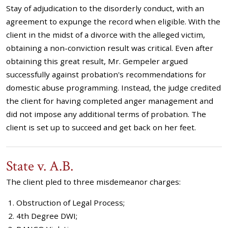
Stay of adjudication to the disorderly conduct, with an
agreement to expunge the record when eligible. With the
client in the midst of a divorce with the alleged victim,
obtaining a non-conviction result was critical. Even after
obtaining this great result, Mr. Gempeler argued
successfully against probation's recommendations for
domestic abuse programming. Instead, the judge credited
the client for having completed anger management and
did not impose any additional terms of probation. The
client is set up to succeed and get back on her feet.
State v. A.B.
The client pled to three misdemeanor charges:
Obstruction of Legal Process;
4th Degree DWI;