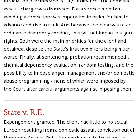
in violation of Minneapolis City Ordinance. The domestic
assault charge was dismissed. For a service member,
avoiding a conviction was imperative in order for him to
advance and rise in rank. And because the plea was to an
ordinance disorderly conduct, this will not impact his gun
rights. Both were the main priorities for the client and
obtained, despite the State's first two offers being much
worse. Finally, at sentencing, probation recommended a
chemical dependency evaluation, random testing, and the
possibility to impose anger management and/or domestic
abuse programming - none of which were imposed by
the Court after careful arguments against imposing them.
State v. R.E.
Expungement granted. The client had little to no actual
burden resulting from a domestic assault conviction out of
Hennepin County. But, after working with his client to