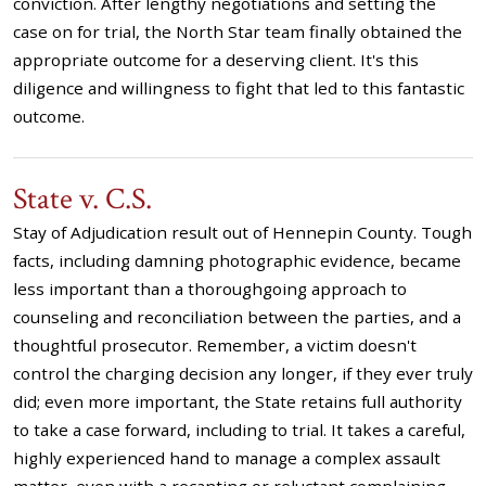
conviction. After lengthy negotiations and setting the
case on for trial, the North Star team finally obtained the
appropriate outcome for a deserving client. It's this
diligence and willingness to fight that led to this fantastic
outcome.
State v. C.S.
Stay of Adjudication result out of Hennepin County. Tough
facts, including damning photographic evidence, became
less important than a thoroughgoing approach to
counseling and reconciliation between the parties, and a
thoughtful prosecutor. Remember, a victim doesn't
control the charging decision any longer, if they ever truly
did; even more important, the State retains full authority
to take a case forward, including to trial. It takes a careful,
highly experienced hand to manage a complex assault