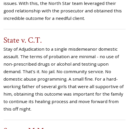
issues. With this, the North Star team leveraged their
good relationship with the prosecutor and obtained this
incredible outcome for a needful client.
State v. C.T.
Stay of Adjudication to a single misdemeanor domestic
assault. The terms of probation are minimal - no use of
non-prescribed drugs or alcohol and testing upon
demand. That's it. No jail. No community service. No
domestic abuse programming. A small fine. For a hard-
working father of several girls that were all supportive of
him, obtaining this outcome was important for the family
to continue its healing process and move forward from
this off night.