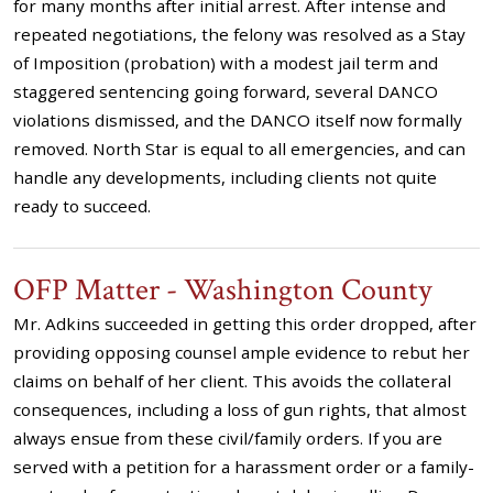
for many months after initial arrest. After intense and
repeated negotiations, the felony was resolved as a Stay
of Imposition (probation) with a modest jail term and
staggered sentencing going forward, several DANCO
violations dismissed, and the DANCO itself now formally
removed. North Star is equal to all emergencies, and can
handle any developments, including clients not quite
ready to succeed.
OFP Matter - Washington County
Mr. Adkins succeeded in getting this order dropped, after
providing opposing counsel ample evidence to rebut her
claims on behalf of her client. This avoids the collateral
consequences, including a loss of gun rights, that almost
always ensue from these civil/family orders. If you are
served with a petition for a harassment order or a family-