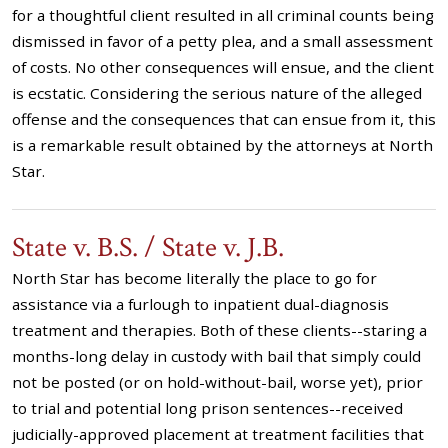
for a thoughtful client resulted in all criminal counts being
dismissed in favor of a petty plea, and a small assessment
of costs. No other consequences will ensue, and the client
is ecstatic. Considering the serious nature of the alleged
offense and the consequences that can ensue from it, this
is a remarkable result obtained by the attorneys at North
Star.
State v. B.S. / State v. J.B.
North Star has become literally the place to go for
assistance via a furlough to inpatient dual-diagnosis
treatment and therapies. Both of these clients--staring a
months-long delay in custody with bail that simply could
not be posted (or on hold-without-bail, worse yet), prior
to trial and potential long prison sentences--received
judicially-approved placement at treatment facilities that