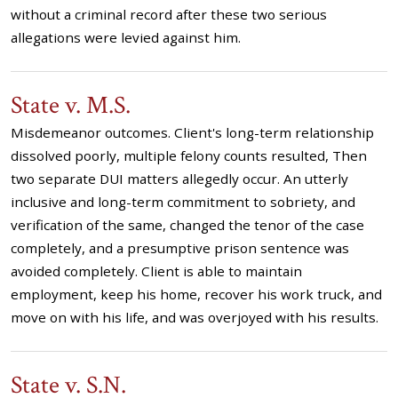
without a criminal record after these two serious
allegations were levied against him.
State v. M.S.
Misdemeanor outcomes. Client's long-term relationship
dissolved poorly, multiple felony counts resulted, Then
two separate DUI matters allegedly occur. An utterly
inclusive and long-term commitment to sobriety, and
verification of the same, changed the tenor of the case
completely, and a presumptive prison sentence was
avoided completely. Client is able to maintain
employment, keep his home, recover his work truck, and
move on with his life, and was overjoyed with his results.
State v. S.N.