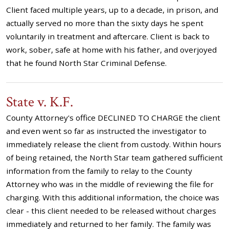
Client faced multiple years, up to a decade, in prison, and
actually served no more than the sixty days he spent
voluntarily in treatment and aftercare. Client is back to
work, sober, safe at home with his father, and overjoyed
that he found North Star Criminal Defense.
State v. K.F.
County Attorney's office DECLINED TO CHARGE the client
and even went so far as instructed the investigator to
immediately release the client from custody. Within hours
of being retained, the North Star team gathered sufficient
information from the family to relay to the County
Attorney who was in the middle of reviewing the file for
charging. With this additional information, the choice was
clear - this client needed to be released without charges
immediately and returned to her family. The family was