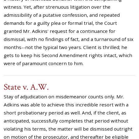
witness. Yet, after strenuous litigation over the
admissibility of a putative confession, and repeated
demands for a guilty plea or formal trial, the Court
granted Mr. Adkins' request for a continuance for
dismissal, with no findings of fact, and a turnaround of six
months--not the typical two years. Client is thrilled; he
gets to keep his Second Amendment rights intact, which
were of paramount concern to him.
State v. A.W.
Stay of adjudication on misdemeanor counts only. Mr.
Adkins was able to achieve this incredible resort with a
short probationary period as well. And, if the client, as
anticipated, successfully completes that period without
violating his terms, the matter will be dismissed outright
on motion of the prosecutor, and thereafter be eligible