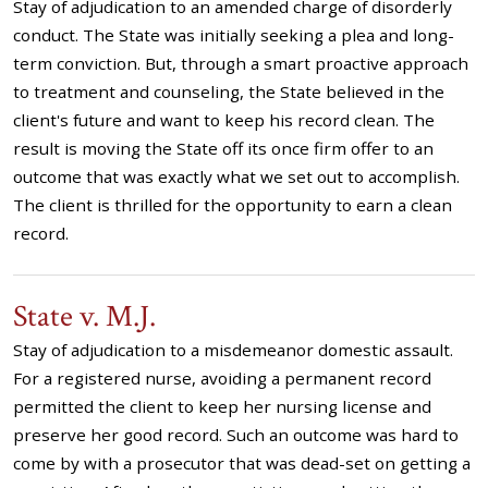
Stay of adjudication to an amended charge of disorderly
conduct. The State was initially seeking a plea and long-
term conviction. But, through a smart proactive approach
to treatment and counseling, the State believed in the
client's future and want to keep his record clean. The
result is moving the State off its once firm offer to an
outcome that was exactly what we set out to accomplish.
The client is thrilled for the opportunity to earn a clean
record.
State v. M.J.
Stay of adjudication to a misdemeanor domestic assault.
For a registered nurse, avoiding a permanent record
permitted the client to keep her nursing license and
preserve her good record. Such an outcome was hard to
come by with a prosecutor that was dead-set on getting a