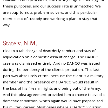
these purposes, and our success rate is unmatched. We
are soup-to-nuts problem-solvers, and this particular
client is out of custody and working a plan to stay that
way.
State v. N.M.
Plea to a tab charge of disorderly conduct and stay of
adjudication on a domestic assault charge. The DANCO
case was dismissed entirely. And no DANCO was issued
during the pendency of the client's probation. This last
part was absolutely critical because the client is a military
member and the presence of a DANCO would result in
the loss of his firearm rights and being out of the Army.
And this plea agreement provided him a chance to avoid a
domestic conviction, which again would have jeopardized
his military career. Most cases where a DANCO violation