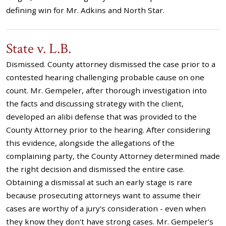
defining win for Mr. Adkins and North Star.
State v. L.B.
Dismissed. County attorney dismissed the case prior to a
contested hearing challenging probable cause on one
count. Mr. Gempeler, after thorough investigation into
the facts and discussing strategy with the client,
developed an alibi defense that was provided to the
County Attorney prior to the hearing. After considering
this evidence, alongside the allegations of the
complaining party, the County Attorney determined made
the right decision and dismissed the entire case.
Obtaining a dismissal at such an early stage is rare
because prosecuting attorneys want to assume their
cases are worthy of a jury's consideration - even when
they know they don't have strong cases. Mr. Gempeler's