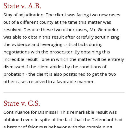
State v. A.B.
Stay of adjudication. The client was facing two new cases
out of a different county at the time this matter was
resolved. Despite these two other cases, Mr. Gempeler
was able to obtain this result after carefully scrutinizing
the evidence and leveraging critical facts during
negotiations with the prosecutor. By obtaining this
incredible result - one in which the matter will be entirely
dismissed if the client abides by the conditions of
probation - the client is also positioned to get the two
other cases resolved in a favorable manner.
State v. C.S.
Continuance for Dismissal. This remarkable result was
obtained even in spite of the fact that the Defendant had
a history of felonious behavior with the complaining