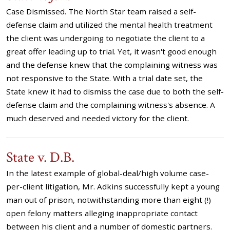
Case Dismissed. The North Star team raised a self-
defense claim and utilized the mental health treatment
the client was undergoing to negotiate the client to a
great offer leading up to trial. Yet, it wasn't good enough
and the defense knew that the complaining witness was
not responsive to the State. With a trial date set, the
State knew it had to dismiss the case due to both the self-
defense claim and the complaining witness's absence. A
much deserved and needed victory for the client.
State v. D.B.
In the latest example of global-deal/high volume case-
per-client litigation, Mr. Adkins successfully kept a young
man out of prison, notwithstanding more than eight (!)
open felony matters alleging inappropriate contact
between his client and a number of domestic partners.