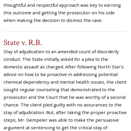
thoughtful and respectful approach was key to earning
this outcome and getting the prosecutor on his side
when making the decision to dismiss the case.
State v. R.B.
Stay of adjudication to an amended count of disorderly
conduct. The State initially asked for a plea to the
domestic assault as charged. After following North Star's
advice on how to be proactive in addressing potential
chemical dependency and mental health issues, the client
sought regular counseling that demonstrated to the
prosecutor and the Court that he was worthy of a second
chance. The client pled guilty with no assurances to the
stay of adjudication. But, after taking the proper proactive
steps, Mr. Gempeler was able to make the persuasive
argument at sentencing to get the critical stay of