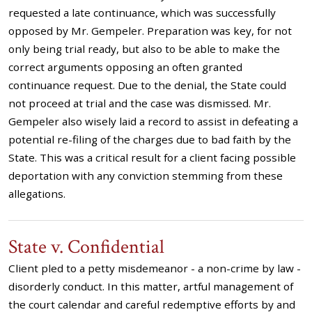
requested a late continuance, which was successfully
opposed by Mr. Gempeler. Preparation was key, for not
only being trial ready, but also to be able to make the
correct arguments opposing an often granted
continuance request. Due to the denial, the State could
not proceed at trial and the case was dismissed. Mr.
Gempeler also wisely laid a record to assist in defeating a
potential re-filing of the charges due to bad faith by the
State. This was a critical result for a client facing possible
deportation with any conviction stemming from these
allegations.
State v. Confidential
Client pled to a petty misdemeanor - a non-crime by law -
disorderly conduct. In this matter, artful management of
the court calendar and careful redemptive efforts by and