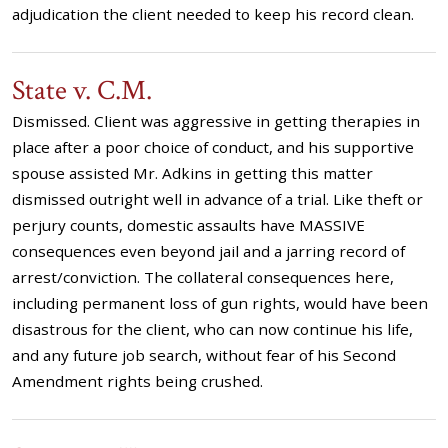
adjudication the client needed to keep his record clean.
State v. C.M.
Dismissed. Client was aggressive in getting therapies in
place after a poor choice of conduct, and his supportive
spouse assisted Mr. Adkins in getting this matter
dismissed outright well in advance of a trial. Like theft or
perjury counts, domestic assaults have MASSIVE
consequences even beyond jail and a jarring record of
arrest/conviction. The collateral consequences here,
including permanent loss of gun rights, would have been
disastrous for the client, who can now continue his life,
and any future job search, without fear of his Second
Amendment rights being crushed.