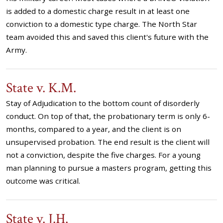
is added to a domestic charge result in at least one
conviction to a domestic type charge. The North Star
team avoided this and saved this client's future with the
Army.
State v. K.M.
Stay of Adjudication to the bottom count of disorderly
conduct. On top of that, the probationary term is only 6-
months, compared to a year, and the client is on
unsupervised probation. The end result is the client will
not a conviction, despite the five charges. For a young
man planning to pursue a masters program, getting this
outcome was critical.
State v. J.H.