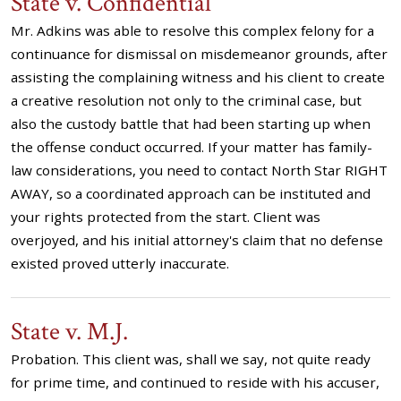
State v. Confidential
Mr. Adkins was able to resolve this complex felony for a
continuance for dismissal on misdemeanor grounds, after
assisting the complaining witness and his client to create
a creative resolution not only to the criminal case, but
also the custody battle that had been starting up when
the offense conduct occurred. If your matter has family-
law considerations, you need to contact North Star RIGHT
AWAY, so a coordinated approach can be instituted and
your rights protected from the start. Client was
overjoyed, and his initial attorney's claim that no defense
existed proved utterly inaccurate.
State v. M.J.
Probation. This client was, shall we say, not quite ready
for prime time, and continued to reside with his accuser,