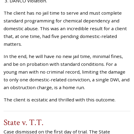
DANCO Violation.
The client has no jail time to serve and must complete
standard programming for chemical dependency and
domestic abuse. This was an incredible result for a client
that, at one time, had five pending domestic-related
matters.
In the end, he will have no new jail time, minimal fines,
and be on probation with standard conditions. For a
young man with no criminal record, limiting the damage
to only one domestic-related conviction, a single DWI, and
an obstruction charge, is a home run.
The client is ecstatic and thrilled with this outcome.
State v. T.T.
Case dismissed on the first day of trial. The State