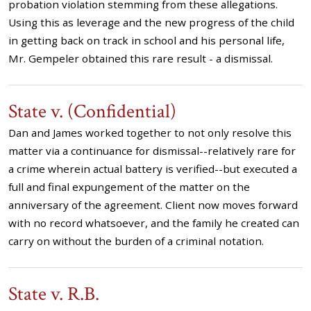
probation violation stemming from these allegations.
Using this as leverage and the new progress of the child
in getting back on track in school and his personal life,
Mr. Gempeler obtained this rare result - a dismissal.
State v. (Confidential)
Dan and James worked together to not only resolve this
matter via a continuance for dismissal--relatively rare for
a crime wherein actual battery is verified--but executed a
full and final expungement of the matter on the
anniversary of the agreement. Client now moves forward
with no record whatsoever, and the family he created can
carry on without the burden of a criminal notation.
State v. R.B.