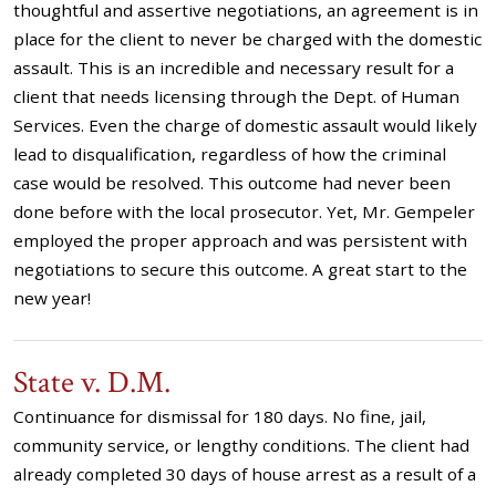
thoughtful and assertive negotiations, an agreement is in
place for the client to never be charged with the domestic
assault. This is an incredible and necessary result for a
client that needs licensing through the Dept. of Human
Services. Even the charge of domestic assault would likely
lead to disqualification, regardless of how the criminal
case would be resolved. This outcome had never been
done before with the local prosecutor. Yet, Mr. Gempeler
employed the proper approach and was persistent with
negotiations to secure this outcome. A great start to the
new year!
State v. D.M.
Continuance for dismissal for 180 days. No fine, jail,
community service, or lengthy conditions. The client had
already completed 30 days of house arrest as a result of a