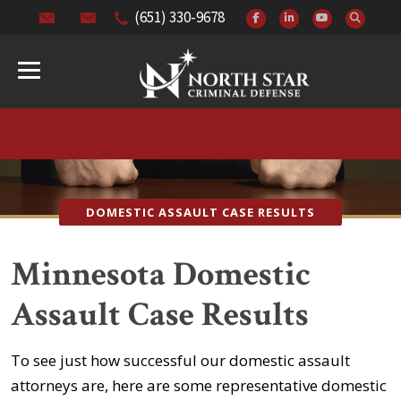
(651) 330-9678
DOMESTIC ASSAULT CASE RESULTS
Minnesota Domestic
Assault Case Results
To see just how successful our domestic assault
attorneys are, here are some representative domestic