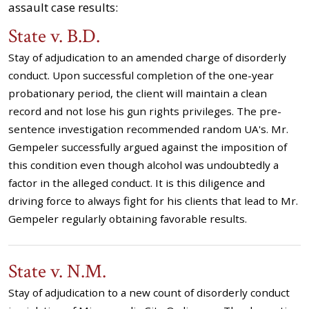
assault case results:
State v. B.D.
Stay of adjudication to an amended charge of disorderly
conduct. Upon successful completion of the one-year
probationary period, the client will maintain a clean
record and not lose his gun rights privileges. The pre-
sentence investigation recommended random UA's. Mr.
Gempeler successfully argued against the imposition of
this condition even though alcohol was undoubtedly a
factor in the alleged conduct. It is this diligence and
driving force to always fight for his clients that lead to Mr.
Gempeler regularly obtaining favorable results.
State v. N.M.
Stay of adjudication to a new count of disorderly conduct