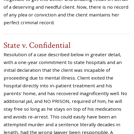
of a deserving and needful client. Now, there is no record
of any plea or conviction and the client maintains her
perfect criminal record.
State v. Confidential
Resolution of a case described below in greater detail,
with a one-year commitment to state hospitals and an
initial declaration that the client was incapable of
proceeding due to mental illness. Client exited the
hospital directly into in-patient treatment and his
parents' home, and has recovered magnificently well. No
additional jail, and NO PRISON, required of him, he will
stay free so long as he stays on top of his medications
and avoids re-arrest. This could easily have been an
attempted murder and a sentence literally decades in
length, had the wrong lawyer been responsible. A