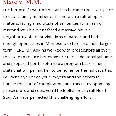
State v. M.M.
Further proof that North Star has become the ONLY place
to take a family member or friend with a raft of open
matters, facing a multitude of sentences for a rash of
misconduct. This client faced a massive hit in a
neighboring state for violations of parole, and had
enough open cases in Minnesota to face an almost larger
term HERE. Mr. Adkins worked with prosecutors all over
the state to reduce her exposure to no additional jail time,
and prepared her to return to a program back in her
state that will permit her to be home for the holidays this
Fall. When you need your lawyers and their team to
handle this sort of complication, and this many opposing
prosecutors and cops, you'd be foolish not to call North
Star. We have perfected this challenging effort.