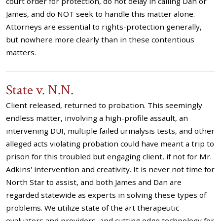
court order for protection, do not delay in calling Dan or
James, and do NOT seek to handle this matter alone.
Attorneys are essential to rights-protection generally,
but nowhere more clearly than in these contentious
matters.
State v. N.N.
Client released, returned to probation. This seemingly
endless matter, involving a high-profile assault, an
intervening DUI, multiple failed urinalysis tests, and other
alleged acts violating probation could have meant a trip to
prison for this troubled but engaging client, if not for Mr.
Adkins' intervention and creativity. It is never not time for
North Star to assist, and both James and Dan are
regarded statewide as experts in solving these types of
problems. We utilize state of the art therapeutic
evaluators and providers, and cutting edge technology for