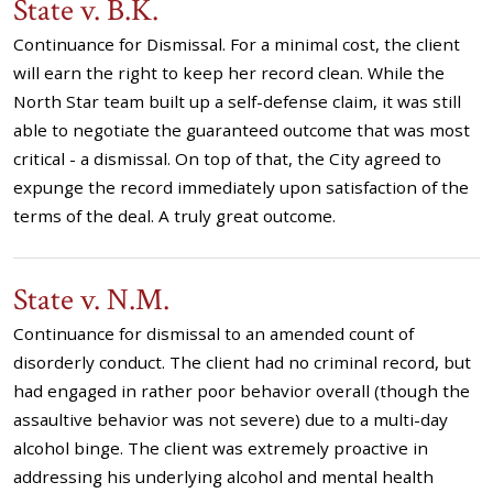
State v. B.K.
Continuance for Dismissal. For a minimal cost, the client
will earn the right to keep her record clean. While the
North Star team built up a self-defense claim, it was still
able to negotiate the guaranteed outcome that was most
critical - a dismissal. On top of that, the City agreed to
expunge the record immediately upon satisfaction of the
terms of the deal. A truly great outcome.
State v. N.M.
Continuance for dismissal to an amended count of
disorderly conduct. The client had no criminal record, but
had engaged in rather poor behavior overall (though the
assaultive behavior was not severe) due to a multi-day
alcohol binge. The client was extremely proactive in
addressing his underlying alcohol and mental health