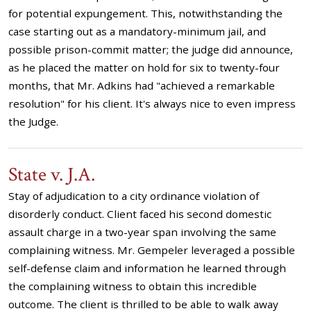
for potential expungement. This, notwithstanding the
case starting out as a mandatory-minimum jail, and
possible prison-commit matter; the judge did announce,
as he placed the matter on hold for six to twenty-four
months, that Mr. Adkins had "achieved a remarkable
resolution" for his client. It's always nice to even impress
the Judge.
State v. J.A.
Stay of adjudication to a city ordinance violation of
disorderly conduct. Client faced his second domestic
assault charge in a two-year span involving the same
complaining witness. Mr. Gempeler leveraged a possible
self-defense claim and information he learned through
the complaining witness to obtain this incredible
outcome. The client is thrilled to be able to walk away