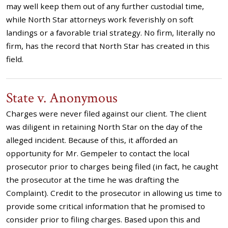
may well keep them out of any further custodial time,
while North Star attorneys work feverishly on soft
landings or a favorable trial strategy. No firm, literally no
firm, has the record that North Star has created in this
field.
State v. Anonymous
Charges were never filed against our client. The client
was diligent in retaining North Star on the day of the
alleged incident. Because of this, it afforded an
opportunity for Mr. Gempeler to contact the local
prosecutor prior to charges being filed (in fact, he caught
the prosecutor at the time he was drafting the
Complaint). Credit to the prosecutor in allowing us time to
provide some critical information that he promised to
consider prior to filing charges. Based upon this and